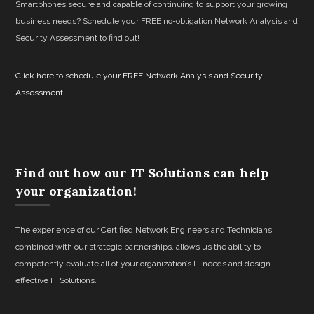
Smartphones secure and capable of continuing to support your growing
business needs? Schedule your FREE no-obligation Network Analysis and
Security Assessment to find out!
Click here to schedule your FREE Network Analysis and Security
Assessment
Find out how our IT Solutions can help
your organization!
The experience of our Certified Network Engineers and Technicians,
combined with our strategic partnerships, allows us the ability to
competently evaluate all of your organization’s IT needs and design
effective IT Solutions.