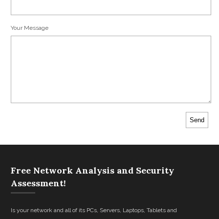
Your Message
Free Network Analysis and Security
Assessment!
Is your network and all of its PCs, Servers, Laptops, Tablets and