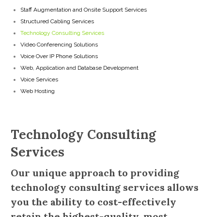
Staff Augmentation and Onsite Support Services
Structured Cabling Services
Technology Consulting Services
Video Conferencing Solutions
Voice Over IP Phone Solutions
Web, Application and Database Development
Voice Services
Web Hosting
Technology Consulting
Services
Our unique approach to providing
technology consulting services allows
you the ability to cost-effectively
retain the highest-quality, most