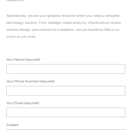
headaches.
Alternatively, we are your greatest resource when you need a complete
technology solution. From strategic needs analysis, infrastructure review,
solution design, procurement to installation, we can handle as little or as
much as you wish.
Your Name (required)
Your Phone Number (required)
Your Email (required)
Subject