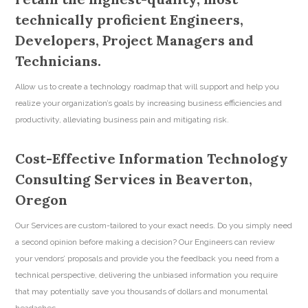
technically proficient Engineers,
Developers, Project Managers and
Technicians.
Allow us to create a technology roadmap that will support and help you
realize your organization’s goals by increasing business efficiencies and
productivity, alleviating business pain and mitigating risk.
Cost-Effective Information Technology
Consulting Services in Beaverton,
Oregon
Our Services are custom-tailored to your exact needs. Do you simply need
a second opinion before making a decision? Our Engineers can review
your vendors’ proposals and provide you the feedback you need from a
technical perspective, delivering the unbiased information you require
that may potentially save you thousands of dollars and monumental