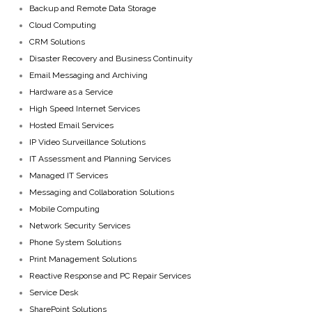
Backup and Remote Data Storage
Cloud Computing
CRM Solutions
Disaster Recovery and Business Continuity
Email Messaging and Archiving
Hardware as a Service
High Speed Internet Services
Hosted Email Services
IP Video Surveillance Solutions
IT Assessment and Planning Services
Managed IT Services
Messaging and Collaboration Solutions
Mobile Computing
Network Security Services
Phone System Solutions
Print Management Solutions
Reactive Response and PC Repair Services
Service Desk
SharePoint Solutions