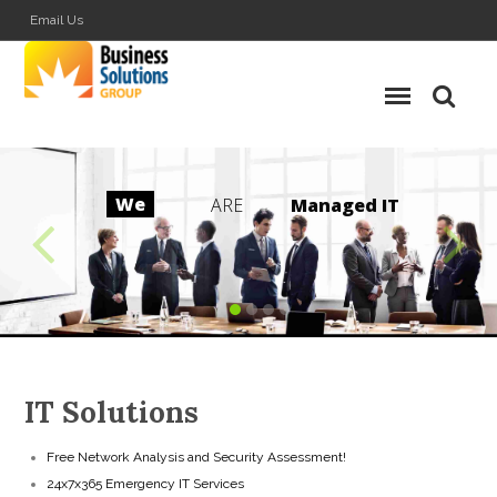
Email Us
We
ARE
M
a
n
a
g
e
d
I
T
IT Solutions
Free Network Analysis and Security Assessment!
24x7x365 Emergency IT Services